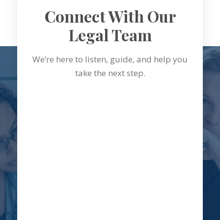
Connect With Our
Legal Team
We’re here to listen, guide, and help you
take the next step.