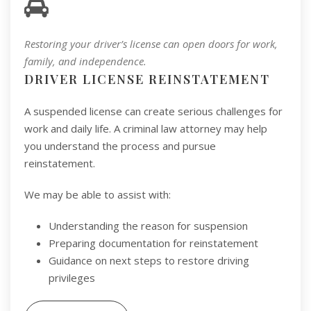
Restoring your driver’s license can open doors for work,
family, and independence.
DRIVER LICENSE REINSTATEMENT
A suspended license can create serious challenges for
work and daily life. A criminal law attorney may help
you understand the process and pursue
reinstatement.
We may be able to assist with:
Understanding the reason for suspension
Preparing documentation for reinstatement
Guidance on next steps to restore driving
privileges