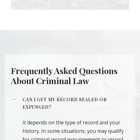
Frequently Asked Questions
About Criminal Law
CAN I GET MY RECORD SEALED OR
EXPUNGED?
It depends on the type of record and your
history. In some situations, you may qualify
for criminal record expungement or record