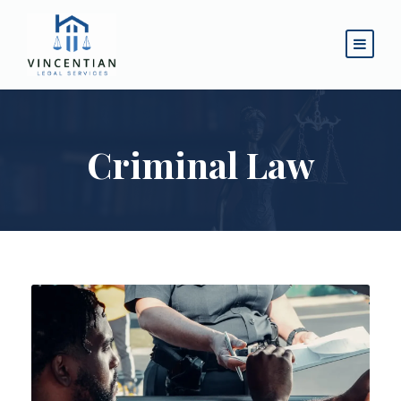
Criminal Law