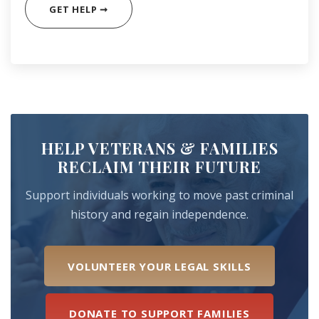
GET HELP ➞
HELP VETERANS & FAMILIES
RECLAIM THEIR FUTURE
Support individuals working to move past criminal
history and regain independence.
VOLUNTEER YOUR LEGAL SKILLS
DONATE TO SUPPORT FAMILIES