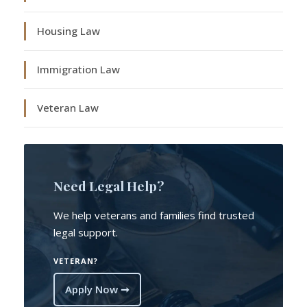
Housing Law
Immigration Law
Veteran Law
Need Legal Help?
We help veterans and families find trusted
legal support.
VETERAN?
Apply Now ➞