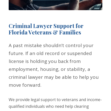
Criminal Lawyer Support for
Florida Veterans & Families
A past mistake shouldn’t control your
future. If an old record or suspended
license is holding you back from
employment, housing, or stability, a
criminal lawyer may be able to help you
move forward.
We provide legal support to veterans and income-
qualified individuals who need help clearing