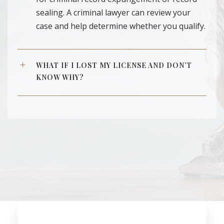
sealing. A criminal lawyer can review your
case and help determine whether you qualify.
WHAT IF I LOST MY LICENSE AND DON’T
KNOW WHY?