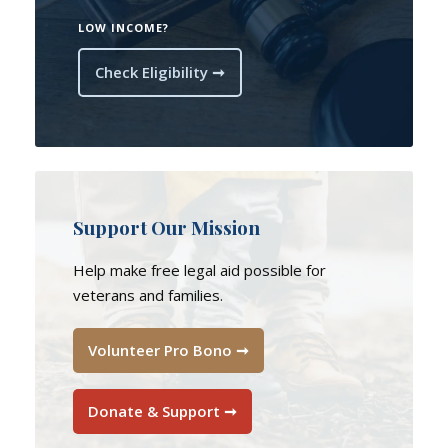
LOW INCOME?
Check Eligibility ➞
Support Our Mission
Help make free legal aid possible for
veterans and families.
Volunteer Pro Bono ➞
Donate & Support ➞