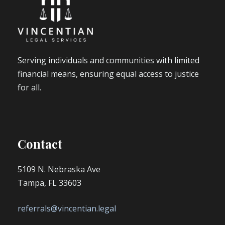
Serving individuals and communities with limited
financial means, ensuring equal access to justice
for all.
Contact
5109 N. Nebraska Ave
Tampa, FL 33603
referrals@vincentian.legal