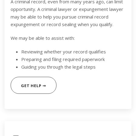
A criminal record, even from many years ago, can limit
opportunity. A criminal lawyer or expungement lawyer
may be able to help you pursue criminal record
expungement or record sealing when you qualify.
We may be able to assist with:
Reviewing whether your record qualifies
Preparing and filing required paperwork
Guiding you through the legal steps
GET HELP ➞