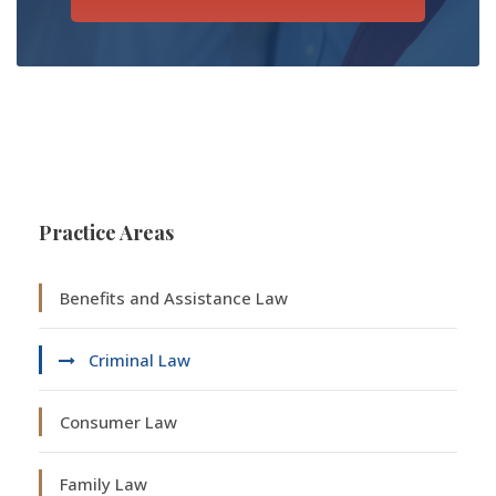
Practice Areas
Benefits and Assistance Law
Criminal Law
Consumer Law
Family Law