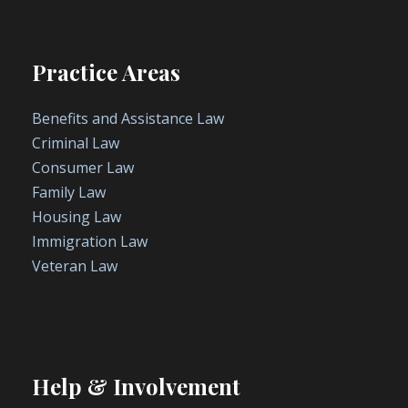
Practice Areas
Benefits and Assistance Law
Criminal Law
Consumer Law
Family Law
Housing Law
Immigration Law
Veteran Law
Help & Involvement