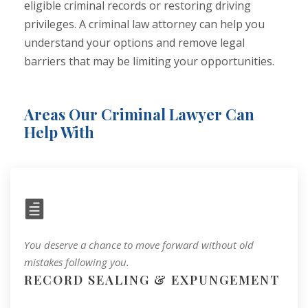
eligible criminal records or restoring driving
privileges. A criminal law attorney can help you
understand your options and remove legal
barriers that may be limiting your opportunities.
Areas Our Criminal Lawyer Can
Help With
You deserve a chance to move forward without old
mistakes following you.
RECORD SEALING & EXPUNGEMENT