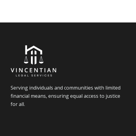
Serving individuals and communities with limited
financial means, ensuring equal access to justice
for all.