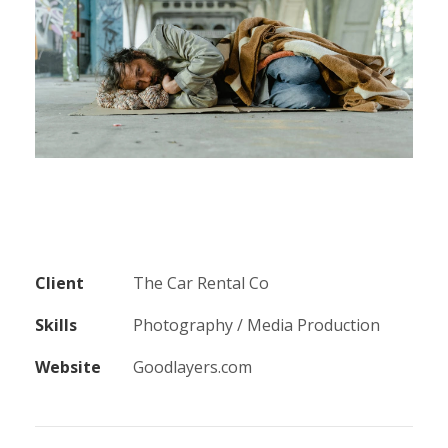
Client
The Car Rental Co
Skills
Photography / Media Production
Website
Goodlayers.com