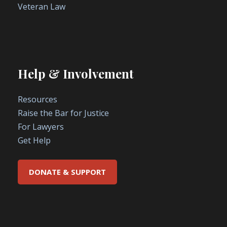
Veteran Law
Help & Involvement
Resources
Raise the Bar for Justice
For Lawyers
Get Help
DONATE & SUPPORT