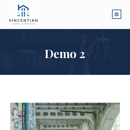
Demo 2