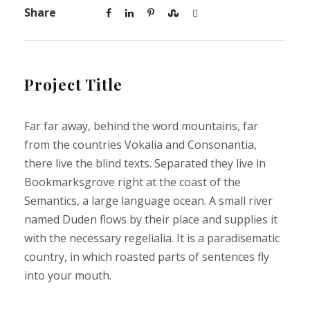
Share
Project Title
Far far away, behind the word mountains, far
from the countries Vokalia and Consonantia,
there live the blind texts. Separated they live in
Bookmarksgrove right at the coast of the
Semantics, a large language ocean. A small river
named Duden flows by their place and supplies it
with the necessary regelialia. It is a paradisematic
country, in which roasted parts of sentences fly
into your mouth.