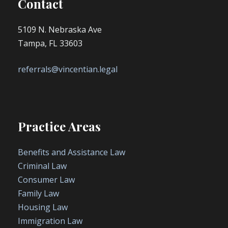
Contact
5109 N. Nebraska Ave
Tampa, FL 33603
referrals@vincentian.legal
Practice Areas
Benefits and Assistance Law
Criminal Law
Consumer Law
Family Law
Housing Law
Immigration Law